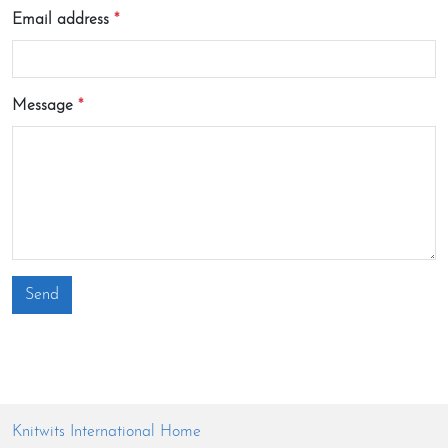
Email address
Message
Send
Knitwits International Home