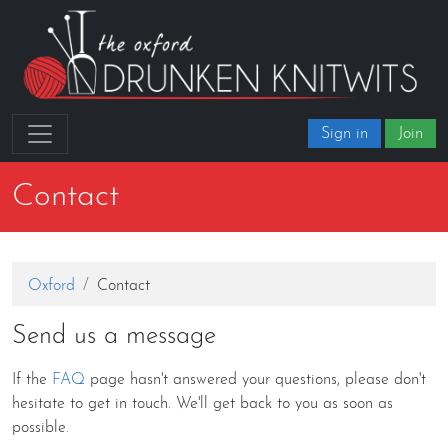
Sign in
Join
Contact
Oxford
Contact
Send us a message
If the
FAQ
page hasn't answered your questions, please don't
hesitate to get in touch. We'll get back to you as soon as
possible.