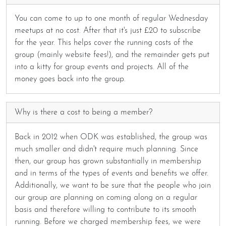
You can come to up to one month of regular Wednesday
meetups at no cost. After that it's just £20 to subscribe
for the year. This helps cover the running costs of the
group (mainly website fees!), and the remainder gets put
into a kitty for group events and projects. All of the
money goes back into the group.
Why is there a cost to being a member?
Back in 2012 when ODK was established, the group was
much smaller and didn't require much planning. Since
then, our group has grown substantially in membership
and in terms of the types of events and benefits we offer.
Additionally, we want to be sure that the people who join
our group are planning on coming along on a regular
basis and therefore willing to contribute to its smooth
running. Before we charged membership fees, we were