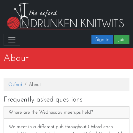
Sign in
Join
About
Oxford
About
Frequently asked questions
Where are the Wednesday meetups held?
We meet in a different pub throughout Oxford each