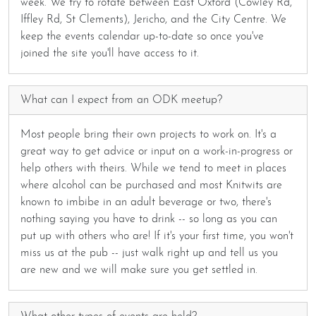
week. We try to rotate between East Oxford (Cowley Rd,
Iffley Rd, St Clements), Jericho, and the City Centre. We
keep the events calendar up-to-date so once you've
joined the site you'll have access to it.
What can I expect from an ODK meetup?
Most people bring their own projects to work on. It's a
great way to get advice or input on a work-in-progress or
help others with theirs. While we tend to meet in places
where alcohol can be purchased and most Knitwits are
known to imbibe in an adult beverage or two, there's
nothing saying you have to drink -- so long as you can
put up with others who are! If it's your first time, you won't
miss us at the pub -- just walk right up and tell us you
are new and we will make sure you get settled in.