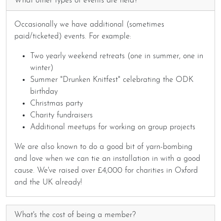
What other types of events are held?
Occasionally we have additional (sometimes
paid/ticketed) events. For example:
Two yearly weekend retreats (one in summer, one in
winter)
Summer "Drunken Knitfest" celebrating the ODK
birthday
Christmas party
Charity fundraisers
Additional meetups for working on group projects
We are also known to do a good bit of yarn-bombing
and love when we can tie an installation in with a good
cause. We've raised over £4,000 for charities in Oxford
and the UK already!
What's the cost of being a member?